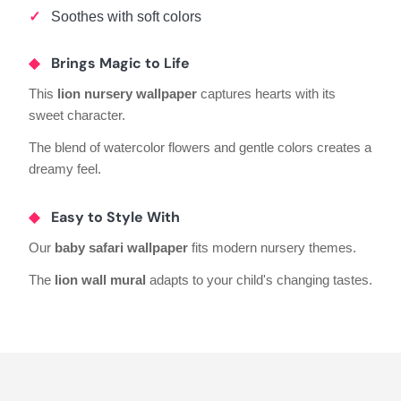
Soothes with soft colors
Brings Magic to Life
This
lion nursery wallpaper
captures hearts with its
sweet character.
The blend of watercolor flowers and gentle colors creates a
dreamy feel.
Easy to Style With
Our
baby safari wallpaper
fits modern nursery themes.
The
lion wall mural
adapts to your child's changing tastes.