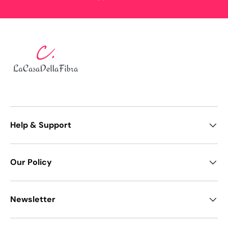
Help & Support
Our Policy
Newsletter