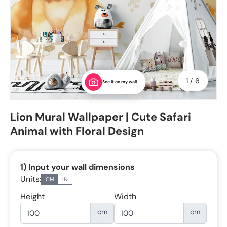
of
1
/
6
See it on my wall
Lion Mural Wallpaper | Cute Safari
Animal with Floral Design
1) Input your wall dimensions
Units:
CM
IN
Height
Width
cm
cm