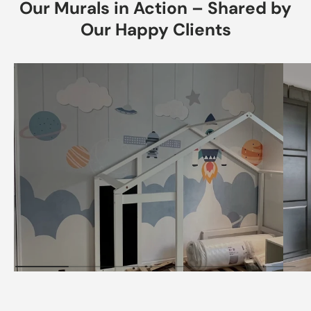
Our Murals in Action – Shared by
Our Happy Clients