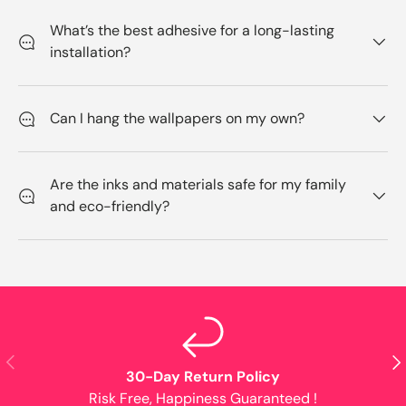
What’s the best adhesive for a long-lasting
installation?
Can I hang the wallpapers on my own?
Are the inks and materials safe for my family
and eco-friendly?
Previous
Nex
30-Day Return Policy
Risk Free, Happiness Guaranteed !