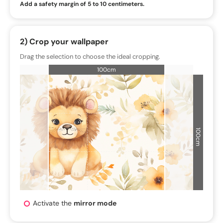
Add a safety margin of 5 to 10 centimeters.
2) Crop your wallpaper
Drag the selection to choose the ideal cropping.
100cm
100cm
Activate the
mirror mode