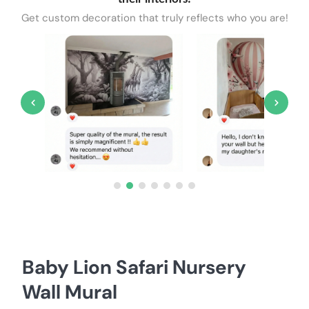
Get custom decoration that truly reflects who you are!
Baby Lion Safari Nursery
Wall Mural