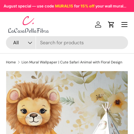
August special — use code
MURAL15
for
15% off
your wall mural
MU
Skip to content
Menu
Log in
Cart
Search
Product type
All
Home
Lion Mural Wallpaper | Cute Safari Animal with Floral Design