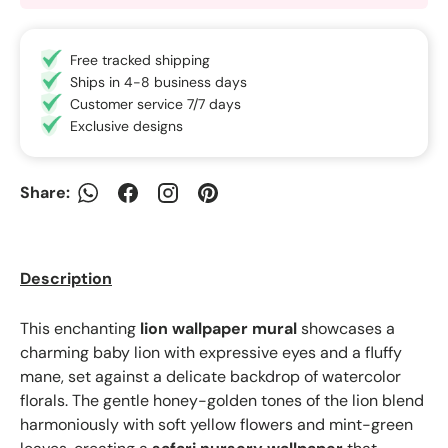
Free tracked shipping
Ships in 4-8 business days
Customer service 7/7 days
Exclusive designs
Share:
WhatsApp
Facebook
Instagram
Pinterest
Description
This enchanting
lion wallpaper mural
showcases a
charming baby lion with expressive eyes and a fluffy
mane, set against a delicate backdrop of watercolor
florals. The gentle honey-golden tones of the lion blend
harmoniously with soft yellow flowers and mint-green