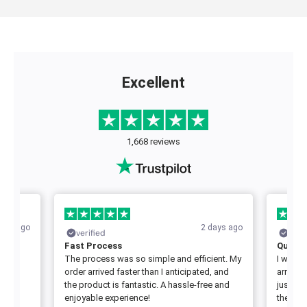
Excellent
1,668 reviews
days ago
2 days ago
verified
veri
Fast Process
Quick 
rst
The process was so simple and efficient. My
I was a
order arrived faster than I anticipated, and
arrived
great
the product is fantastic. A hassle-free and
just as
enjoyable experience!
the serv