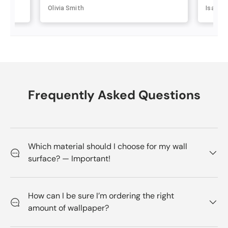
Olivia Smith
Isabell
Frequently Asked Questions
Which material should I choose for my wall
surface? — Important!
How can I be sure I’m ordering the right
amount of wallpaper?