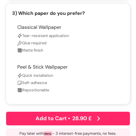
3) Which paper do you prefer?
Classical Wallpaper
Tear-resistant application
Glue required
Matte finish
Peel & Stick Wallpaper
Quick installation
Self-adhesive
Repositionable
Add to Cart
•
28.90 £
Pay later with
– 3 interest-free payments, no fees.