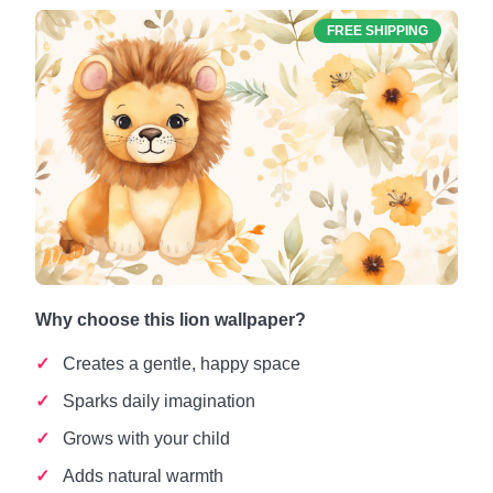
FREE SHIPPING
Why choose this lion wallpaper?
Creates a gentle, happy space
Sparks daily imagination
Grows with your child
Adds natural warmth