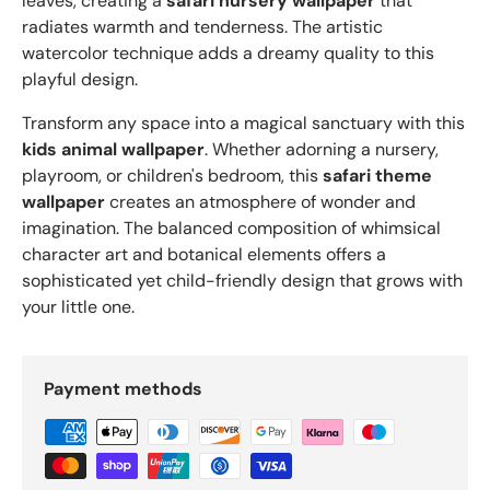
leaves, creating a
safari nursery wallpaper
that
radiates warmth and tenderness. The artistic
watercolor technique adds a dreamy quality to this
playful design.
Transform any space into a magical sanctuary with this
kids animal wallpaper
. Whether adorning a nursery,
playroom, or children's bedroom, this
safari theme
wallpaper
creates an atmosphere of wonder and
imagination. The balanced composition of whimsical
character art and botanical elements offers a
sophisticated yet child-friendly design that grows with
your little one.
Payment methods