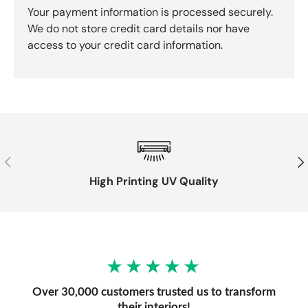
Your payment information is processed securely.
We do not store credit card details nor have
access to your credit card information.
Previous
Nex
High Printing UV Quality
★★★★★
Over 30,000 customers trusted us to transform
their interiors!